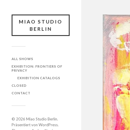
MIAO STUDIO
BERLIN
ALL SHOWS
EXHIBITION: FRONTIERS OF
PRIVACY
EXHIBITION CATALOGS
CLOSED
CONTACT
© 2026
Miao Studio Berlin
.
Präsentiert von
WordPress
.