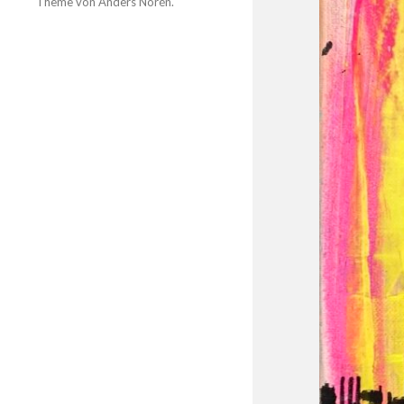
Theme von
Anders Norén
.