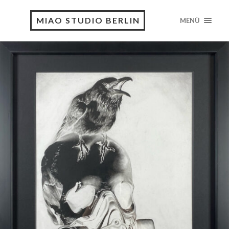
MIAO STUDIO BERLIN
MENÜ