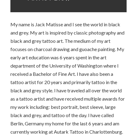
My name is Jack Matisse and I see the world in black
and grey. My art is inspired by classic photography and
black and grey tattoo art. The medium of my art
focuses on charcoal drawing and guoache painting. My
early art education was 6 years spent in the art
department of the University of Washington where I
received a Bachelor of Fine Art. I have also been a
tattoo artist for 20 years and primarily tattoo in the
black and grey style. I have traveled all over the world
as a tattoo artist and have received multiple awards for
my work including: best portrait, best sleeve, large
black and grey, and tattoo of the day. I have called
Berlin, Germany my home for the last 6 years and am
currently working at Autark Tattoo in Charlottenburg.