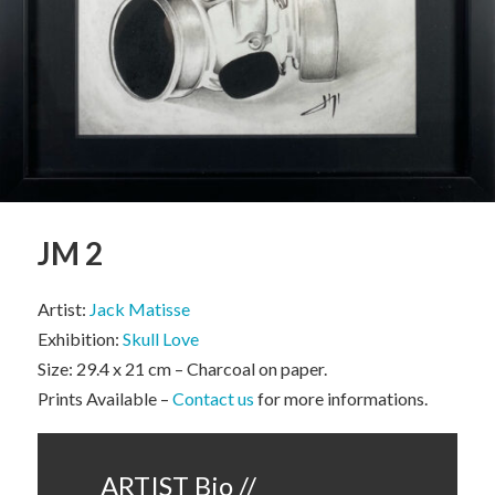
JM 2
Artist:
Jack Matisse
Exhibition:
Skull Love
Size: 29.4 x 21 cm – Charcoal on paper.
Prints Available –
Contact us
for more informations.
ARTIST Bio //