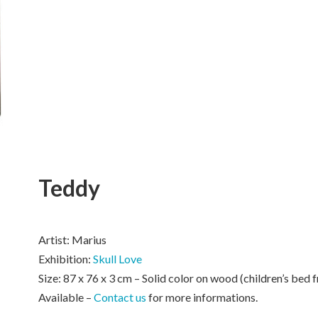
Teddy
Artist: Marius
Exhibition:
Skull Love
Size: 87 x 76 x 3 cm – Solid color on wood (children’s bed 
Available –
Contact us
for more informations.