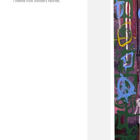
Theme von
Anders Norén
.