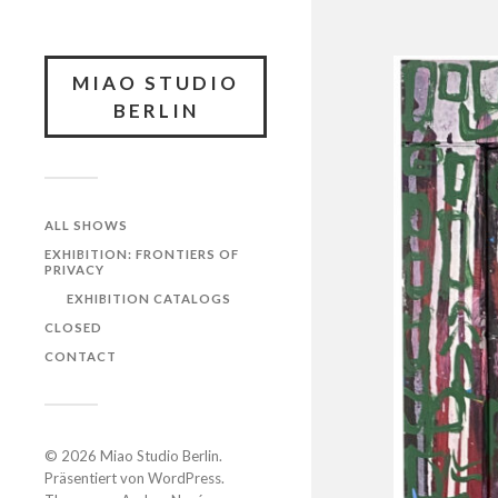
MIAO STUDIO
BERLIN
ALL SHOWS
EXHIBITION: FRONTIERS OF
PRIVACY
EXHIBITION CATALOGS
CLOSED
CONTACT
© 2026
Miao Studio Berlin
.
Präsentiert von
WordPress
.