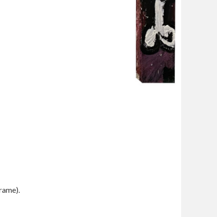
frame).