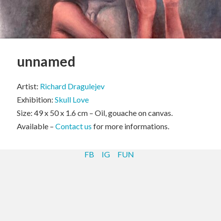
unnamed
Artist:
Richard Dragulejev
Exhibition:
Skull Love
Size: 49 x 50 x 1.6 cm – Oil, gouache on canvas.
Available –
Contact us
for more informations.
FB
IG
FUN