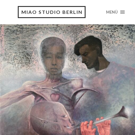
MIAO STUDIO BERLIN
MENÜ